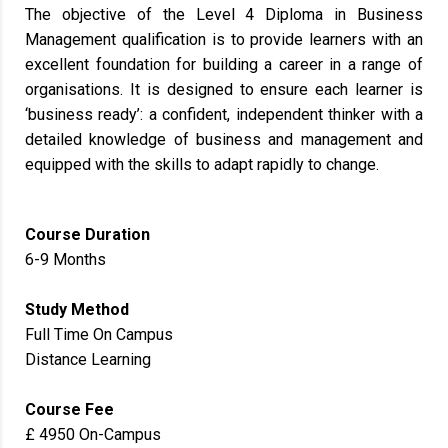
The objective of the Level 4 Diploma in Business
Management qualification is to provide learners with an
excellent foundation for building a career in a range of
organisations. It is designed to ensure each learner is
‘business ready’: a confident, independent thinker with a
detailed knowledge of business and management and
equipped with the skills to adapt rapidly to change.
Course Duration
6-9 Months
Study Method
Full Time On Campus
Distance Learning
Course Fee
£ 4950 On-Campus