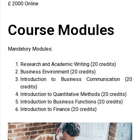
£ 2000 Online
Course Modules
Mandatory Modules:
Research and Academic Writing (20 credits)
Business Environment (20 credits)
Introduction to Business Communication (20
credits)
Introduction to Quantitative Methods (20 credits)
Introduction to Business Functions (20 credits)
Introduction to Finance (20 credits)