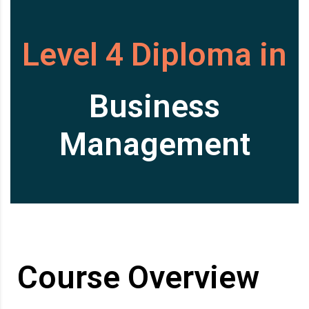
Level 4 Diploma in
Business
Management
Course Overview