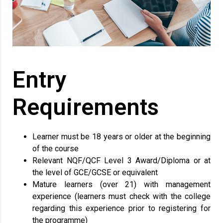
Entry
Requirements
Learner must be 18 years or older at the beginning
of the course
Relevant NQF/QCF Level 3 Award/Diploma or at
the level of GCE/GCSE or equivalent
Mature learners (over 21) with management
experience (learners must check with the college
regarding this experience prior to registering for
the programme)